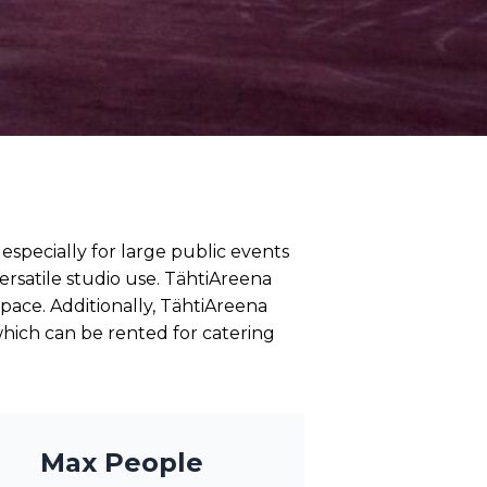
especially for large public events
ersatile studio use. TähtiAreena
space. Additionally, TähtiAreena
hich can be rented for catering
Max People