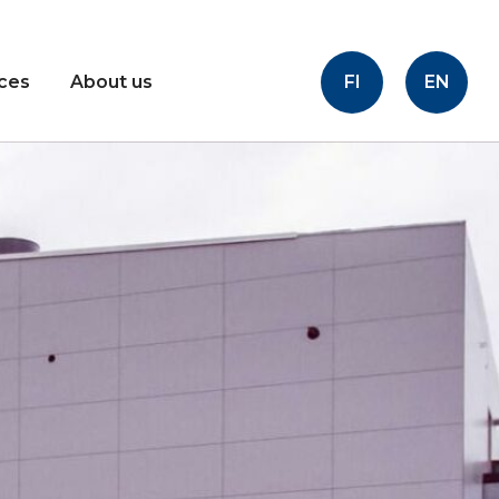
FI
EN
ices
About us