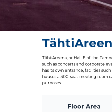
TähtiAree
TähtiAreena, or Hall E of the Tampe
such as concerts and corporate eve
has its own entrance, facilities su
houses a 300-seat meeting room ca
purposes.
Floor Area