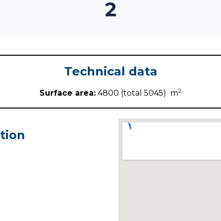
2
Technical data
2
Surface area:
4800 (total 5045) m
tion
i