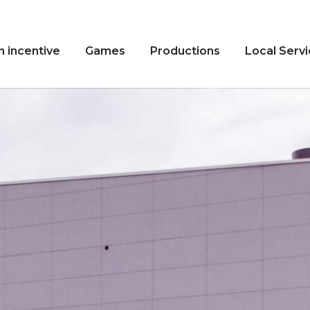
n incentive
Games
Productions
Local Serv