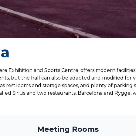
na
re Exhibition and Sports Centre, offers modern facilities 
nts, but the hall can also be adapted and modified for v
ch as restrooms and storage spaces, and plenty of parking 
lled Sirius and two restaurants, Barcelona and Rygge, w
Meeting Rooms