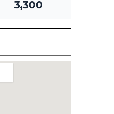
3,300