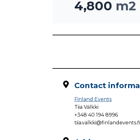
4,800
m2
Contact informa
Finland Events
Tiia Välkki
+348 40 194 8996
tiia.valkki@finlandevents.f