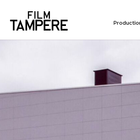
Productio