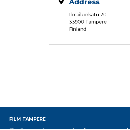
Address
Ilmailunkatu 20
33900 Tampere
Finland
FILM TAMPERE