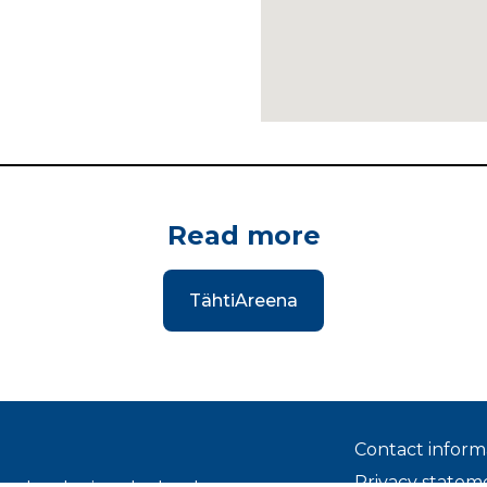
Read more
TähtiAreena
Contact inform
Privacy statem