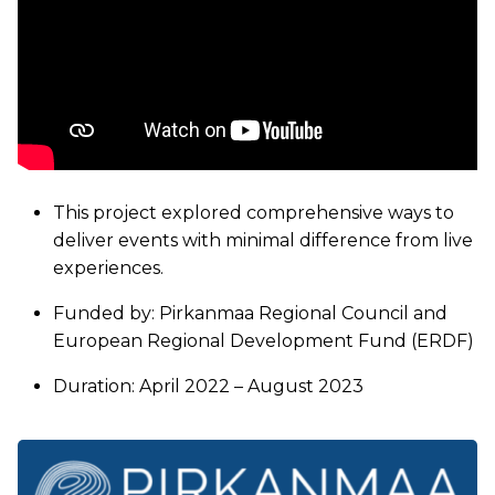
This project explored comprehensive ways to
deliver events with minimal difference from live
experiences.
Funded by: Pirkanmaa Regional Council and
European Regional Development Fund (ERDF)
Duration: April 2022 – August 2023