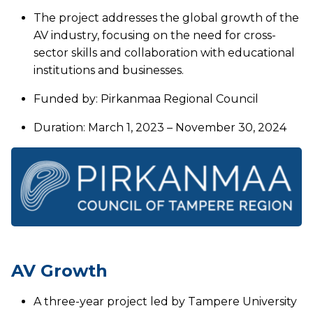
The project addresses the global growth of the
AV industry, focusing on the need for cross-
sector skills and collaboration with educational
institutions and businesses.
Funded by: Pirkanmaa Regional Council
Duration: March 1, 2023 – November 30, 2024
AV Growth
A three-year project led by Tampere University