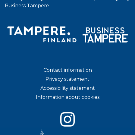
Business Tampere
Contact information
Privacy statement
Accessibility statement
Information about cookies