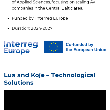
of Applied Sciences, focusing on scaling AV
companies in the Central Baltic area.
Funded by: Interreg Europe
Duration: 2024-2027
Lua and Koje – Technological
Solutions