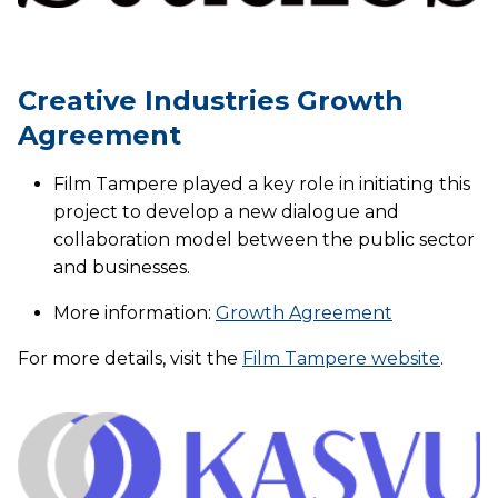
Creative Industries Growth
Agreement
Film Tampere played a key role in initiating this
project to develop a new dialogue and
collaboration model between the public sector
and businesses.
More information:
Growth Agreement
For more details, visit the
Film Tampere website
.