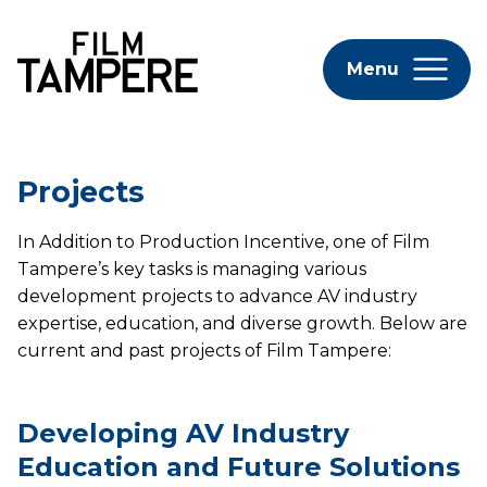
Menu
Projects
In Addition to Production Incentive, one of Film
Tampere’s key tasks is managing various
development projects to advance AV industry
expertise, education, and diverse growth. Below are
current and past projects of Film Tampere:
Developing AV Industry
Education and Future Solutions