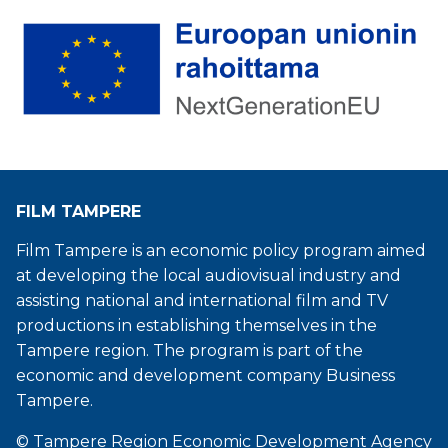
FILM TAMPERE
Film Tampere is an economic policy program aimed
at developing the local audiovisual industry and
assisting national and international film and TV
productions in establishing themselves in the
Tampere region. The program is part of the
economic and development company Business
Tampere.
© Tampere Region Economic Development Agency