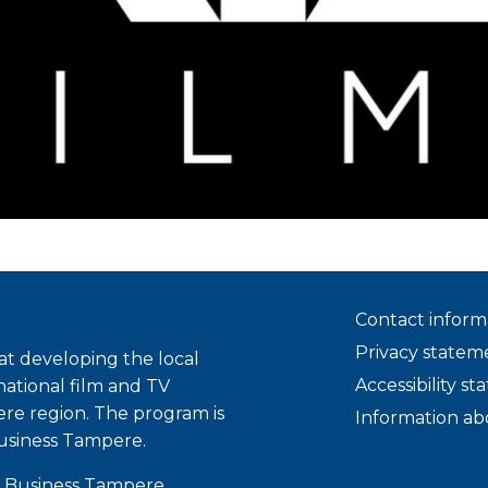
Contact inform
Privacy statem
t developing the local
Accessibility s
national film and TV
ere region. The program is
Information ab
usiness Tampere.
 Business Tampere