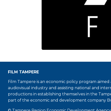
FILM TAMPERE
Film Tampere is an economic policy program aimed a
audiovisual industry and assisting national and inter
productions in establishing themselves in the Tamp
part of the economic and development company B
© Tampere Region Economic Development Agency