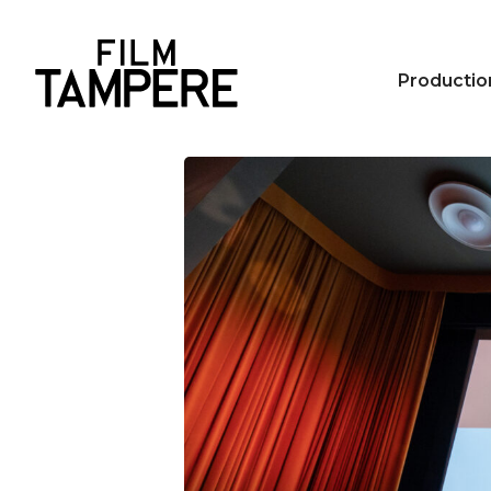
Productio