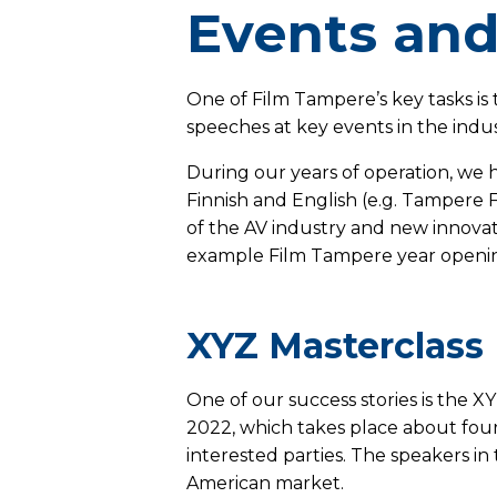
Events and
One of Film Tampere’s key tasks is t
speeches at key events in the indu
During our years of operation, we h
Finnish and English (e.g. Tampere F
of the AV industry and new innovati
example Film Tampere year openin
XYZ Masterclass
One of our success stories is the 
2022, which takes place about four
interested parties. The speakers in
American market.