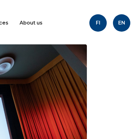
FI
EN
ices
About us