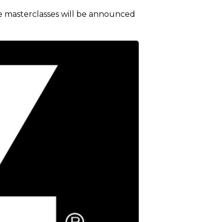
e masterclasses will be announced