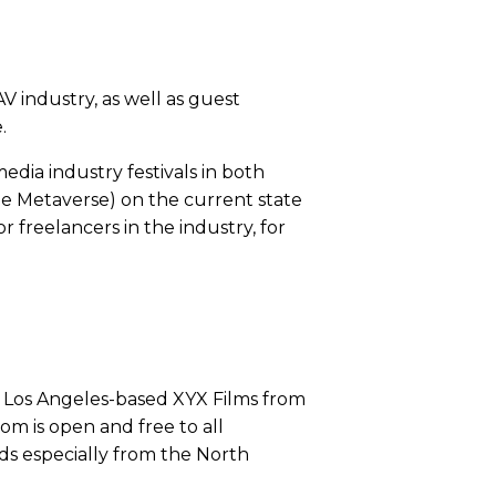
AV industry, as well as guest
e.
edia industry festivals in both
the Metaverse) on the current state
 freelancers in the industry, for
h Los Angeles-based XYX Films from
m is open and free to all
lds especially from the North