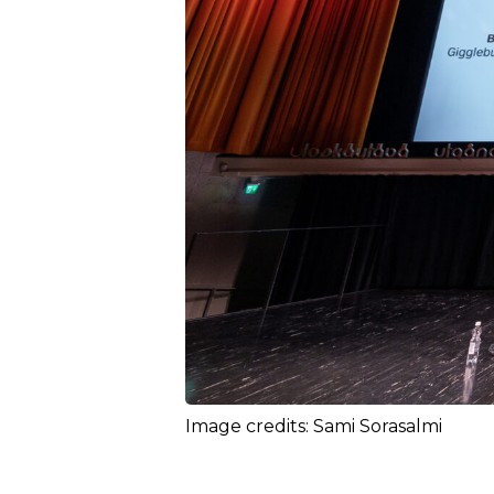
Image credits: Sami Sorasalmi