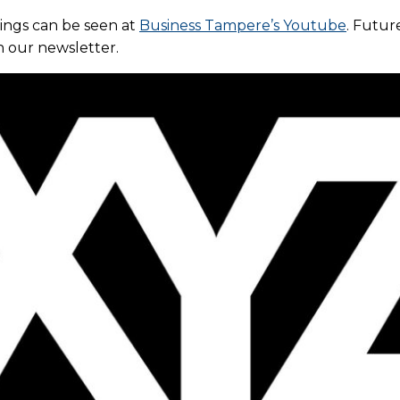
dings can be seen at
Business Tampere’s Youtube
. Futur
n our newsletter.