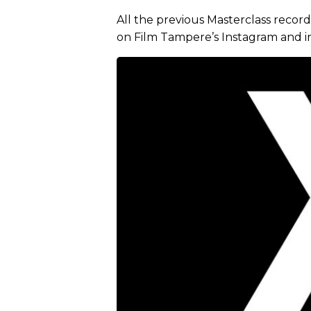
All the previous Masterclass recor
on Film Tampere’s Instagram and i