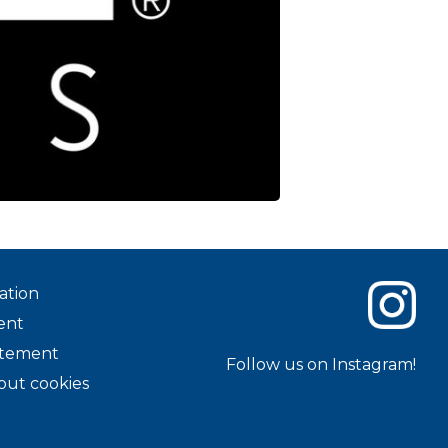
ation
ent
tatement
Follow us on Instagram!
out cookies