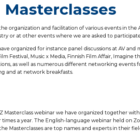
 Masterclasses
he organization and facilitation of various events in the 
stry or at other events where we are asked to participat
ave organized for instance panel discussions at AV and m
ilm Festival, Music x Media, Finnish Film Affair, Imagine 
ons, as well as numerous different networking events for
g and at network breakfasts.
XYZ Masterclass webinar we have organized together wit
 times a year. The English-language webinar held on Zoo
 the Masterclasses are top names and experts in their fie