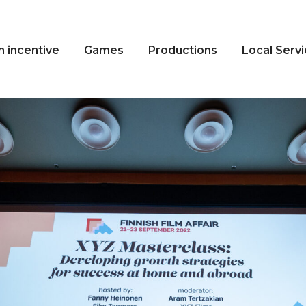
n incentive
Games
Productions
Local Serv