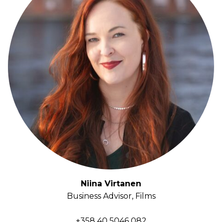
Niina Virtanen
Business Advisor, Films
+358 40 5046 082