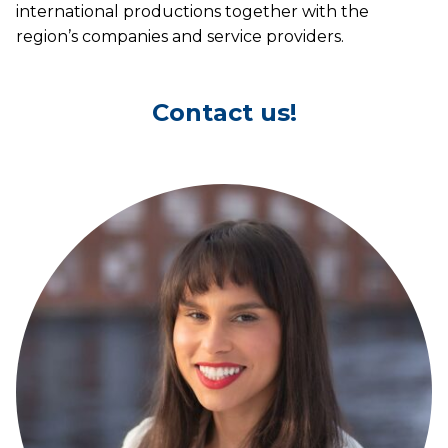
international productions together with the
region’s companies and service providers.
Contact us!