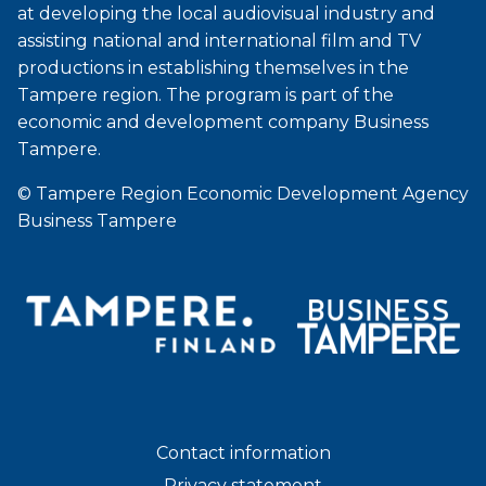
at developing the local audiovisual industry and
assisting national and international film and TV
productions in establishing themselves in the
Tampere region. The program is part of the
economic and development company Business
Tampere.
© Tampere Region Economic Development Agency
Business Tampere
Contact information
Privacy statement