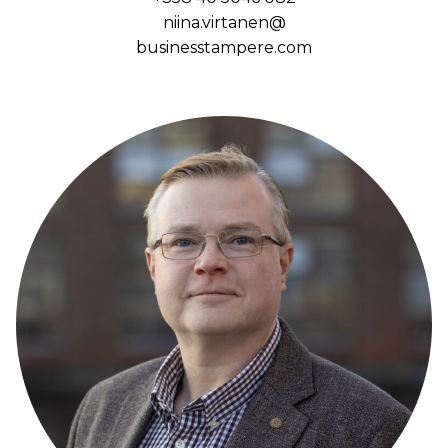
niina.virtanen@
businesstampere.com