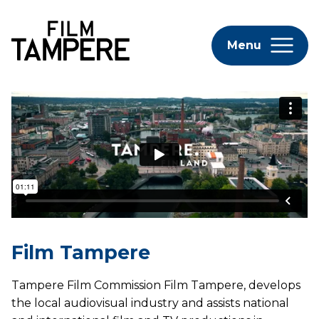
Menu
Film Tampere
Tampere Film Commission Film Tampere, develops
the local audiovisual industry and assists national