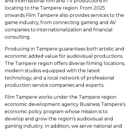
and international film and TV productions in
locating to the Tampere region. From 2025
onwards Film Tampere also provides services to the
game industry, from connecting gaming and AV
companies to internationalization and financial
consulting.
Producing in Tampere guarantees both artistic and
economic added value for audiovisual productions.
The Tampere region offers diverse filming locations,
modern studios equipped with the latest
technology, and a local network of professional
production service companies and experts.
Film Tampere works under the Tampere region
economic development agency Business Tampere’s
economic policy program whose mission is to
develop and grow the region’s audiovisual and
gaming industry. In addition, we serve national and