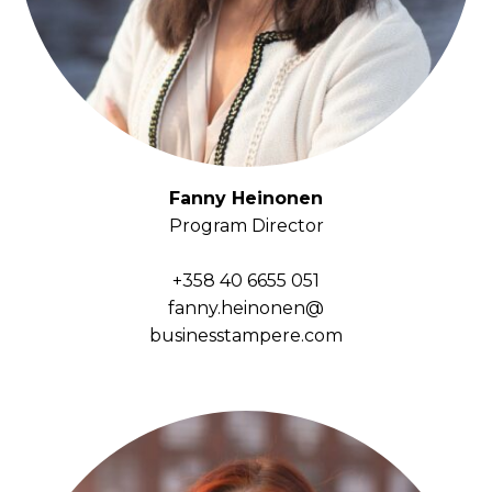
Fanny Heinonen
Program Director
+358 40 6655 051
fanny.heinonen@
businesstampere.com