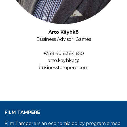
Arto Käyhkö
Business Advisor, Games
+358 40 8384 650
arto.kayhko@
businesstampere.com
FILM TAMPERE
Film Tampere is an economic policy program aimed