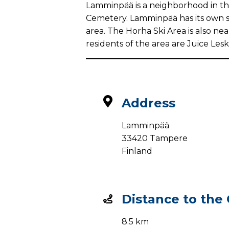
Lamminpää is a neighborhood in the
Cemetery. Lamminpää has its own sch
area. The Horha Ski Area is also n
residents of the area are Juice Lesk
Address
Lamminpää
33420 Tampere
Finland
Distance to the
8.5 km