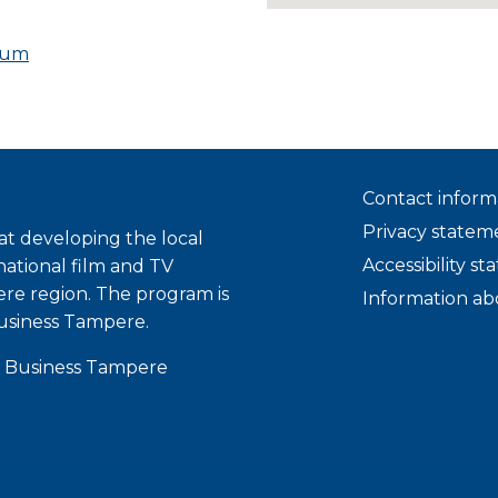
eum
Contact inform
Privacy statem
t developing the local
Accessibility s
national film and TV
ere region. The program is
Information ab
usiness Tampere.
 Business Tampere