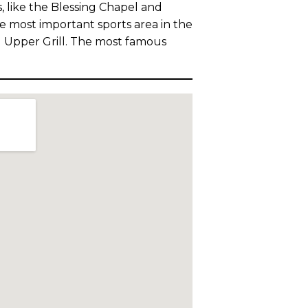
 like the Blessing Chapel and
e most important sports area in the
d Upper Grill. The most famous