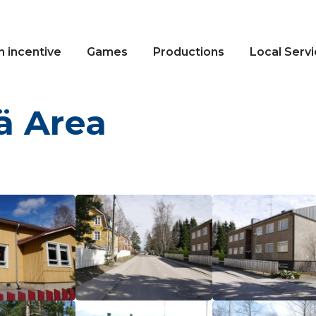
n incentive
Games
Productions
Local Serv
 Area