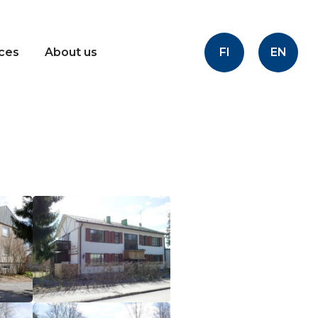
FI
EN
ices
About us