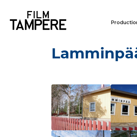
Productio
Lamminpää