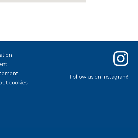
ation
ent
tatement
Follow us on Instagram!
out cookies