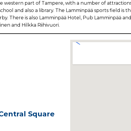
 western part of Tampere, with a number of attractions,
ool and also a library. The Lamminpää sports field is th
earby. There is also Lamminpää Hotel, Pub Lamminpää an
inen and Hilkka Riihivuori.
 Central Square