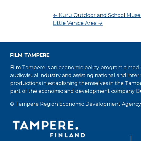
←
Kuru Outdoor and School Mus
Little Venice Area
→
FILM TAMPERE
Film Tampere is an economic policy program aimed a
audiovisual industry and assisting national and inter
productions in establishing themselves in the Tamp
part of the economic and development company B
© Tampere Region Economic Development Agency