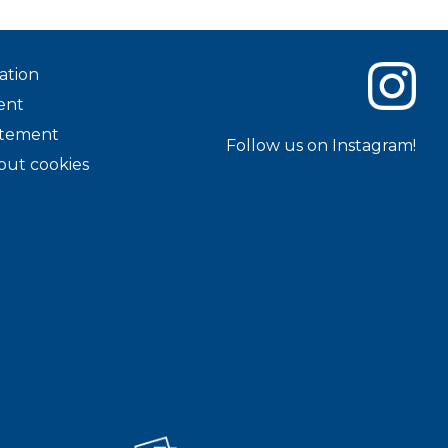
ation
ent
tatement
Follow us on Instagram!
out cookies