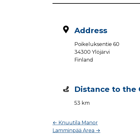
Address
Poikeluksentie 60
34300 Ylöjärvi
Finland
Distance to the
53 km
←
Knuutila Manor
Lamminpää Area
→