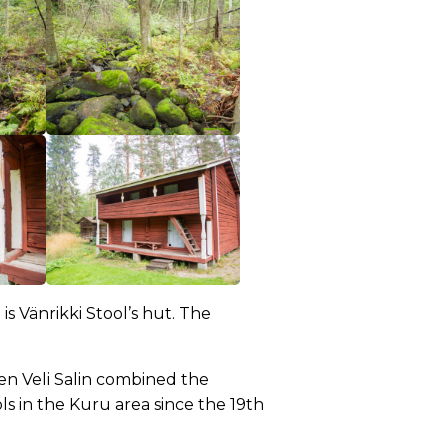
s Vänrikki Stool’s hut. The
en Veli Salin combined the
s in the Kuru area since the 19th