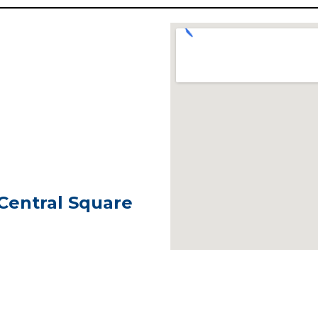
 Central Square