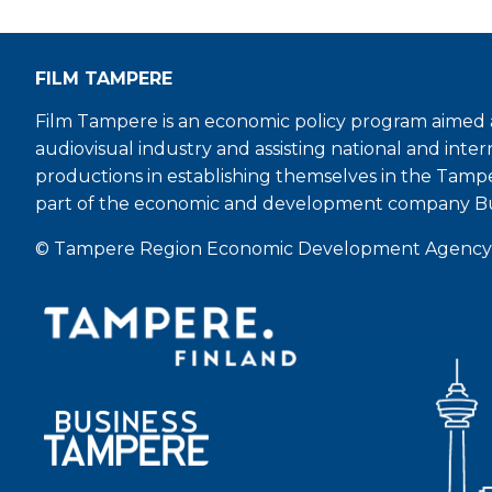
FILM TAMPERE
Film Tampere is an economic policy program aimed a
audiovisual industry and assisting national and inter
productions in establishing themselves in the Tamp
part of the economic and development company B
© Tampere Region Economic Development Agency