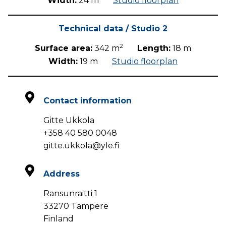
Width:
24 m
Studio floorplan
Technical data / Studio 2
2
Surface area:
342 m
Length:
18 m
Width:
19 m
Studio floorplan
Contact information
Gitte Ukkola
+358 40 580 0048
gitte.ukkola@yle.fi
Address
Ransunraitti 1
33270 Tampere
Finland