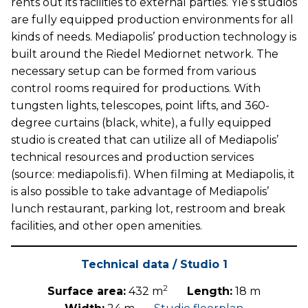
rents out its facilities to external parties. Yle’s studios
are fully equipped production environments for all
kinds of needs. Mediapolis’ production technology is
built around the Riedel Mediornet network. The
necessary setup can be formed from various
control rooms required for productions. With
tungsten lights, telescopes, point lifts, and 360-
degree curtains (black, white), a fully equipped
studio is created that can utilize all of Mediapolis’
technical resources and production services
(source: mediapolis.fi). When filming at Mediapolis, it
is also possible to take advantage of Mediapolis’
lunch restaurant, parking lot, restroom and break
facilities, and other open amenities.
Technical data / Studio 1
2
Surface area:
432 m
Length:
18 m