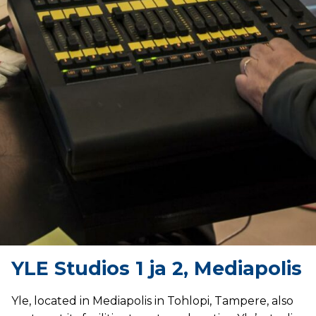
YLE Studios 1 ja 2, Mediapolis
Yle, located in Mediapolis in Tohlopi, Tampere, also