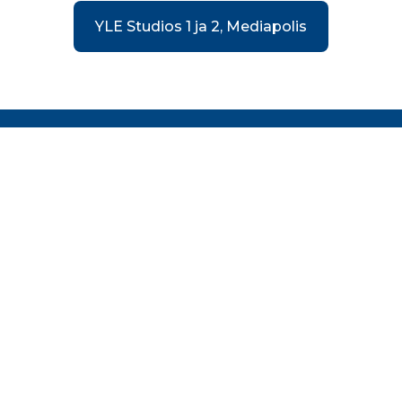
YLE Studios 1 ja 2, Mediapolis
FILM TAMPERE
Film Tampere is an economic policy program aimed
at developing the local audiovisual industry and
assisting national and international film and TV
productions in establishing themselves in the
Tampere region. The program is part of the
economic and development company Business
Tampere.
© Tampere Region Economic Development Agency
Business Tampere