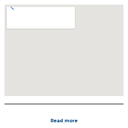
Read more