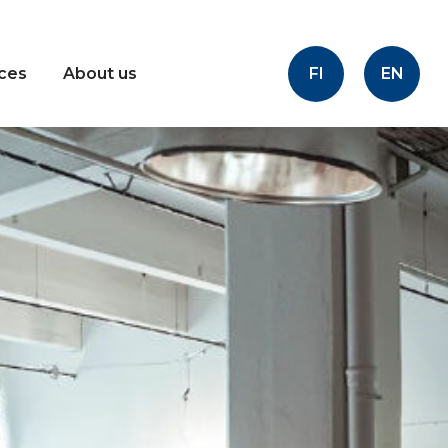
FI
EN
ices
About us