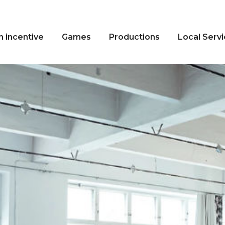
n incentive
Games
Productions
Local Serv