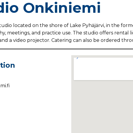
dio Onkiniemi
tudio located on the shore of Lake Pyhäjärvi, in the form
hy, meetings, and practice use. The studio offers rental 
and a video projector. Catering can also be ordered thr
tion
i.fi