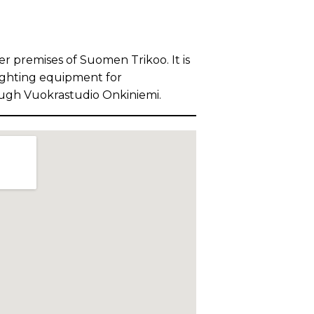
er premises of Suomen Trikoo. It is
lighting equipment for
ough Vuokrastudio Onkiniemi.