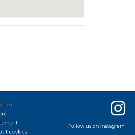
ation
ent
tatement
Follow us on Instagram!
out cookies