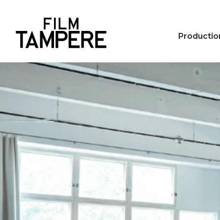
Productio