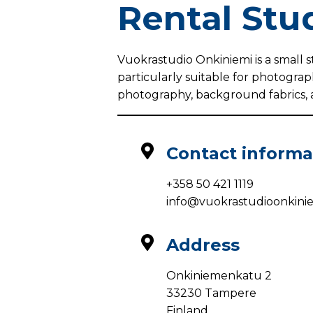
Rental Stu
Vuokrastudio Onkiniemi is a small s
particularly suitable for photograp
photography, background fabrics, 
Contact informa
+358 50 421 1119
info@vuokrastudioonkiniem
Address
Onkiniemenkatu 2
33230 Tampere
Finland