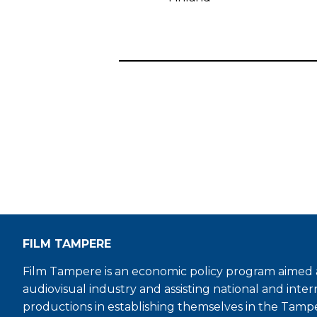
FILM TAMPERE
Film Tampere is an economic policy program aimed a
audiovisual industry and assisting national and inter
productions in establishing themselves in the Tamp