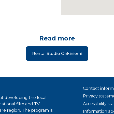
Read more
Rental Studio Onkiniemi
Contact inform
Privacy statem
t developing the local
Accessibility s
national film and TV
ere region. The program is
Information ab