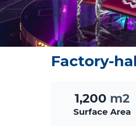
Factory-hal
1,200
m2
Surface Area