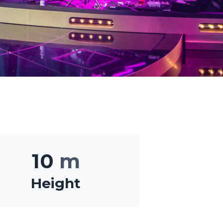
10
m
Height