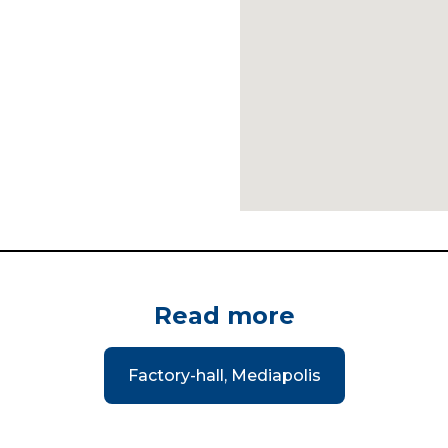
Read more
Factory-hall, Mediapolis