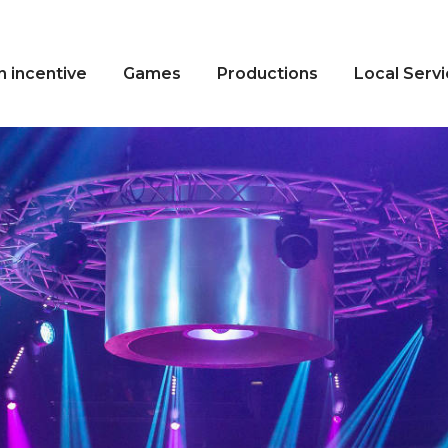
n incentive
Games
Productions
Local Serv