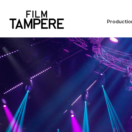
Productio