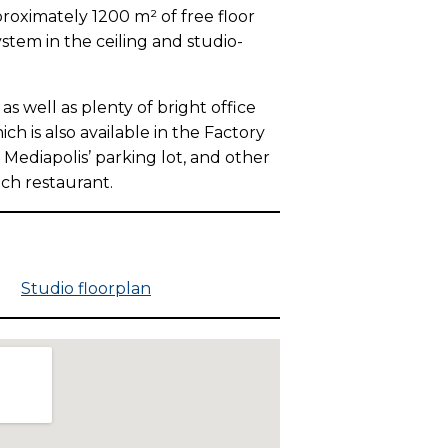
proximately 1200 m² of free floor
ystem in the ceiling and studio-
 well as plenty of bright office
h is also available in the Factory
 Mediapolis’ parking lot, and other
nch restaurant.
 m
Studio floorplan