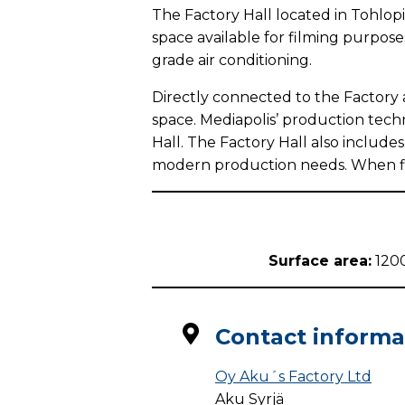
The Factory Hall located in Tohlopi
space available for filming purposes
grade air conditioning.
Directly connected to the Factory 
space. Mediapolis’ production techn
Hall. The Factory Hall also include
modern production needs. When film
Surface area:
120
Contact informa
Oy Aku´s Factory Ltd
Aku Syrjä