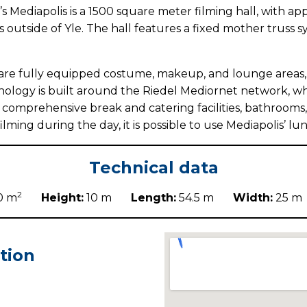
’s Mediapolis is a 1500 square meter filming hall, with ap
 outside of Yle. The hall features a fixed mother truss s
are fully equipped costume, makeup, and lounge areas, as
ology is built around the Riedel Mediornet network, whic
s comprehensive break and catering facilities, bathrooms,
ing during the day, it is possible to use Mediapolis’ lu
Technical data
2
0 m
Height:
10 m
Length:
54.5 m
Width:
25
tion