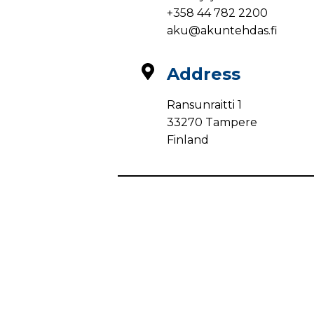
+358 44 782 2200
aku@akuntehdas.fi
Address
Ransunraitti 1
33270 Tampere
Finland