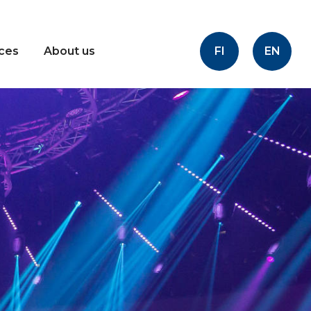
FI
EN
ices
About us