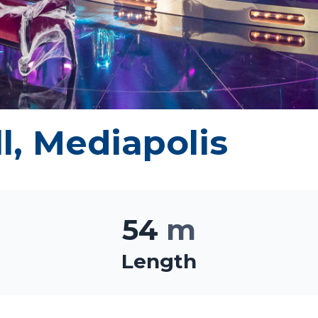
l, Mediapolis
54
m
Length