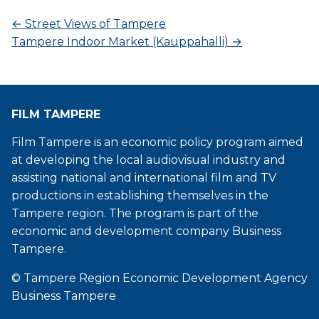
←
Street Views of Tampere
Tampere Indoor Market (Kauppahalli)
→
FILM TAMPERE
Film Tampere is an economic policy program aimed
at developing the local audiovisual industry and
assisting national and international film and TV
productions in establishing themselves in the
Tampere region. The program is part of the
economic and development company Business
Tampere.
© Tampere Region Economic Development Agency
Business Tampere