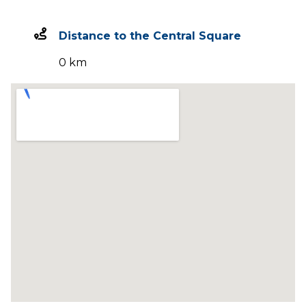
Distance to the Central Square
0 km