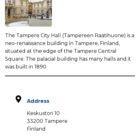
The Tampere City Hall (Tampereen Raatihuone) is a
neo-renaissance building in Tampere, Finland,
situated at the edge of the Tampere Central
Square. The palacial building has many halls and it
was built in 1890.
Address
Keskustori 10
33200 Tampere
Finland