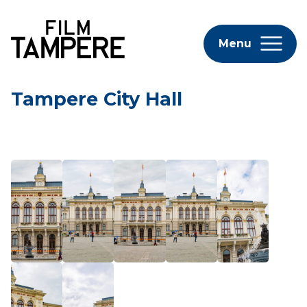
Menu
Tampere City Hall