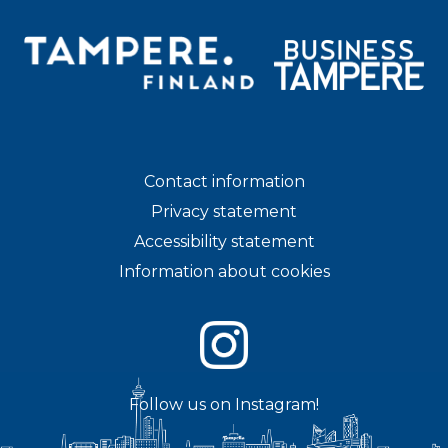
Contact information
Privacy statement
Accessibility statement
Information about cookies
Follow us on Instagram!