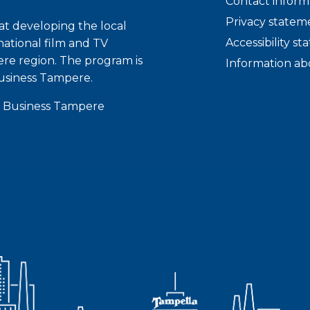
Contact inform
Privacy statem
t developing the local
Accessibility s
national film and TV
ere region. The program is
Information ab
usiness Tampere.
 Business Tampere