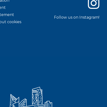
ation
ent
tatement
Follow us on Instagram!
out cookies