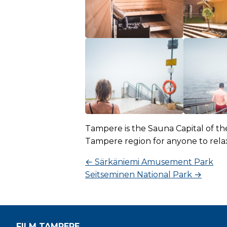
Tampere is the Sauna Capital of th
Tampere region for anyone to rela
←
Särkäniemi Amusement Park
Seitseminen National Park
→
FILM TAMPERE