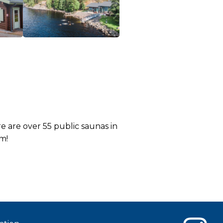
 are over 55 public saunas in
m!