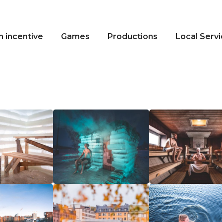
n incentive
Games
Productions
Local Serv