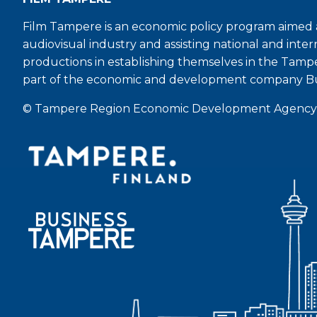
Film Tampere is an economic policy program aimed a
audiovisual industry and assisting national and inter
productions in establishing themselves in the Tamp
part of the economic and development company B
© Tampere Region Economic Development Agency