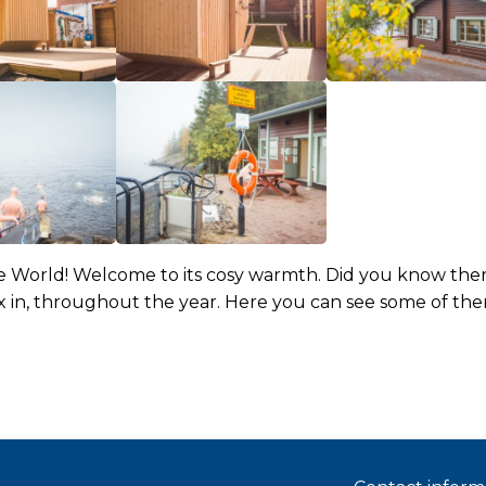
e World! Welcome to its cosy warmth. Did you know there
x in, throughout the year. Here you can see some of the