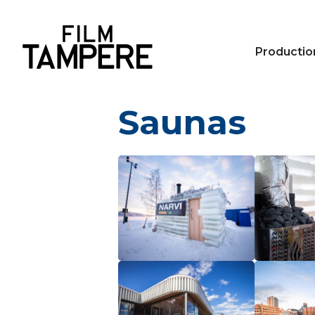
Productio
Saunas