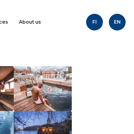
FI
EN
ices
About us