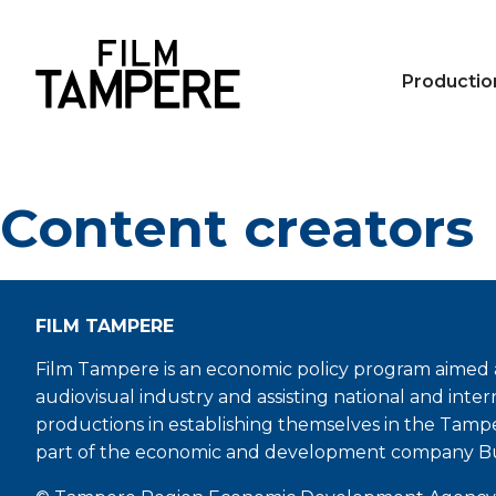
Productio
Content creators
FILM TAMPERE
Film Tampere is an economic policy program aimed a
audiovisual industry and assisting national and inter
productions in establishing themselves in the Tamp
part of the economic and development company B