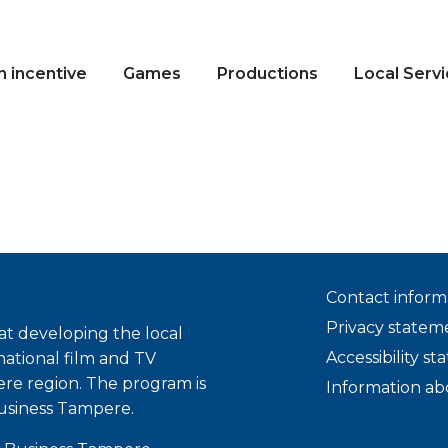
n incentive
Games
Productions
Local Serv
Contact inform
Privacy statem
t developing the local
Accessibility s
national film and TV
ere region. The program is
Information ab
usiness Tampere.