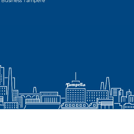
 Business Tampere