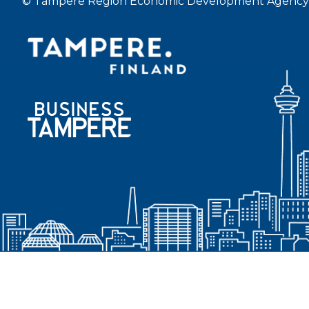
© Tampere Region Economic Development Agency