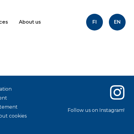
FI
EN
ices
About us
ation
ent
tatement
Follow us on Instagram!
out cookies