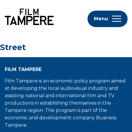
Menu
Street
FILM TAMPERE
Film Tampere is an economic policy program aimed
at developing the local audiovisual industry and
assisting national and international film and TV
productions in establishing themselves in the
Tampere region. The program is part of the
economic and development company Business
Tampere.