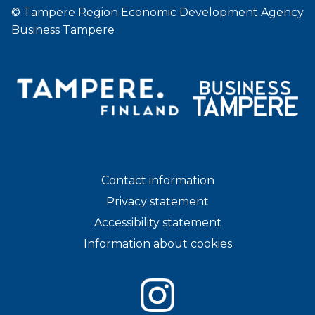
© Tampere Region Economic Development Agency
Business Tampere
Contact information
Privacy statement
Accessibility statement
Information about cookies