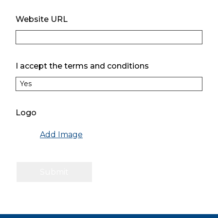
Website URL
I accept the terms and conditions
Logo
Add Image
Submit