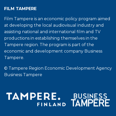
FILM TAMPERE
Film Tampere is an economic policy program aimed
at developing the local audiovisual industry and
assisting national and international film and TV
productions in establishing themselves in the
Tampere region. The program is part of the
economic and development company Business
Tampere.
© Tampere Region Economic Development Agency
Business Tampere