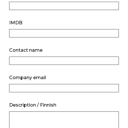
IMDB
Contact name
Company email
Description / Finnish