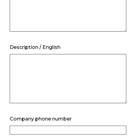
Description / English
Company phone number