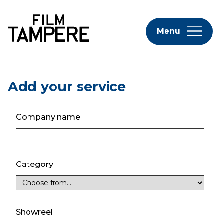
Menu
Add your service
Company name
Category
Showreel