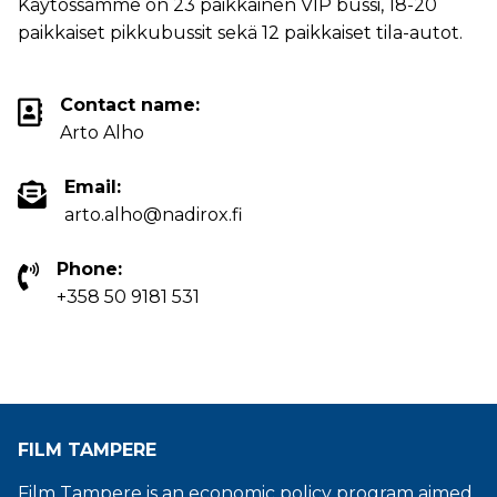
Käytössämme on 23 paikkainen VIP bussi, 18-20
paikkaiset pikkubussit sekä 12 paikkaiset tila-autot.
Contact name:
Arto Alho
Email:
arto.alho@nadirox.fi
Phone:
+358 50 9181 531
FILM TAMPERE
Film Tampere is an economic policy program aimed