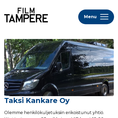
Menu
Taksi Kankare Oy
Olemme henkilökuljetuksiin erikoistunut yhtiö.