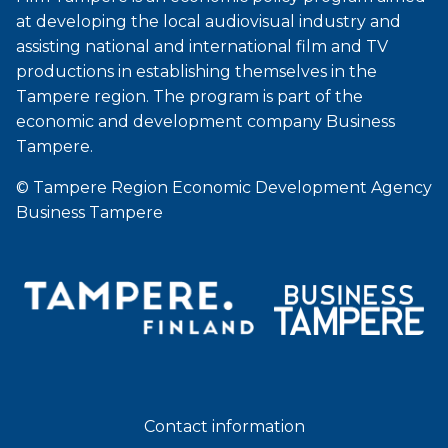
at developing the local audiovisual industry and
assisting national and international film and TV
productions in establishing themselves in the
Tampere region. The program is part of the
economic and development company Business
Tampere.
© Tampere Region Economic Development Agency
Business Tampere
Contact information