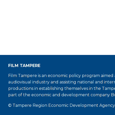
FILM TAMPERE
Film Tampere is an economic policy program aimed a
audiovisual industry and assisting national and inter
productions in establishing themselves in the Tamp
part of the economic and development company B
© Tampere Region Economic Development Agency