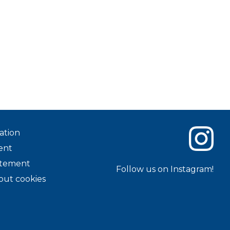
ation
ent
tatement
Follow us on Instagram!
out cookies