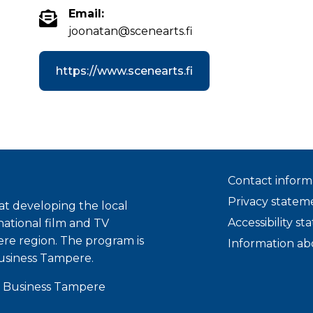
Email:
joonatan@scenearts.fi
https://www.scenearts.fi
Contact inform
Privacy statem
t developing the local
Accessibility s
national film and TV
ere region. The program is
Information ab
usiness Tampere.
 Business Tampere