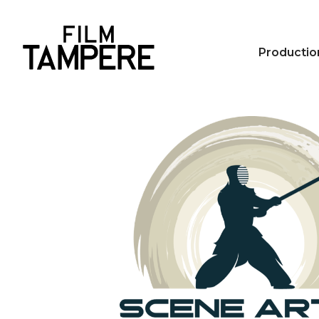
Productio