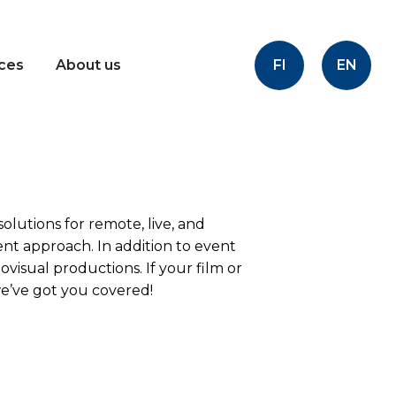
FI
EN
ices
About us
olutions for remote, live, and
ent approach. In addition to event
ovisual productions. If your film or
e’ve got you covered!