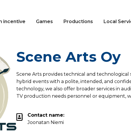
n incentive
Games
Productions
Local Serv
Scene Arts Oy
Scene Arts provides technical and technological s
hybrid events with a polite, intended, and confid
technology, we also offer broader services in audi
TV production needs personnel or equipment, w
Contact name:
Joonatan Niemi