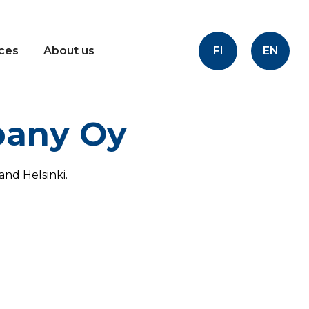
FI
EN
ices
About us
pany Oy
nd Helsinki.