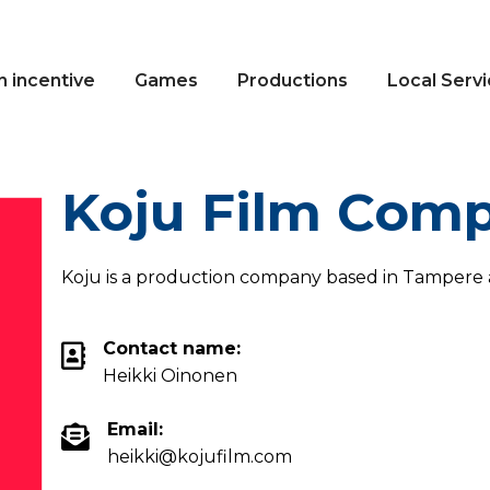
n incentive
Games
Productions
Local Serv
Koju Film Com
Koju is a production company based in Tampere a
Contact name:
Heikki Oinonen
Email:
heikki@kojufilm.com