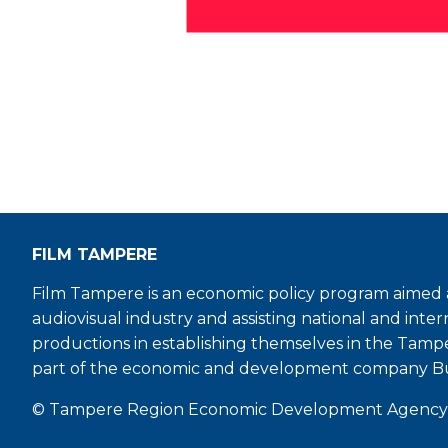
FILM TAMPERE
Film Tampere is an economic policy program aimed a
audiovisual industry and assisting national and inter
productions in establishing themselves in the Tamp
part of the economic and development company B
© Tampere Region Economic Development Agency