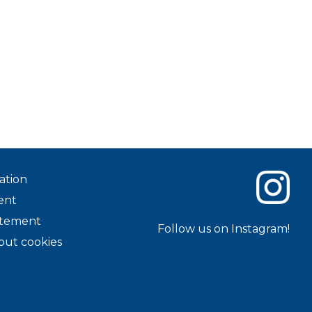
ation
ent
tatement
Follow us on Instagram!
out cookies