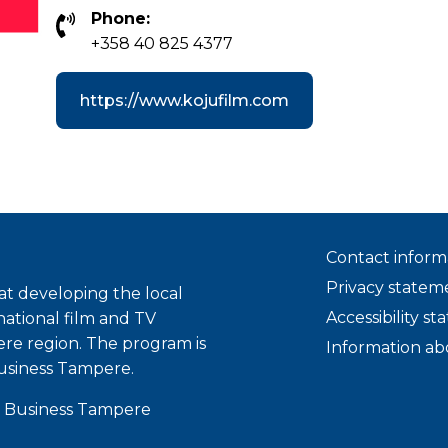
Phone:
+358 40 825 4377
https://www.kojufilm.com
Contact inform
Privacy statem
t developing the local
Accessibility s
national film and TV
ere region. The program is
Information ab
usiness Tampere.
 Business Tampere