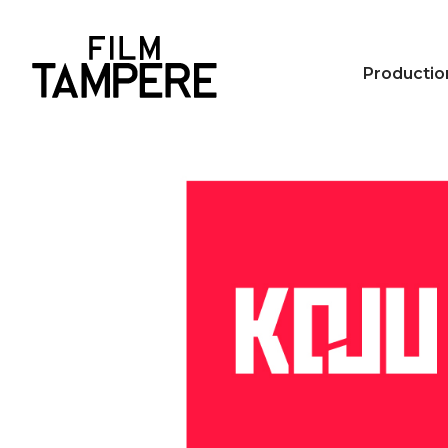
Productio