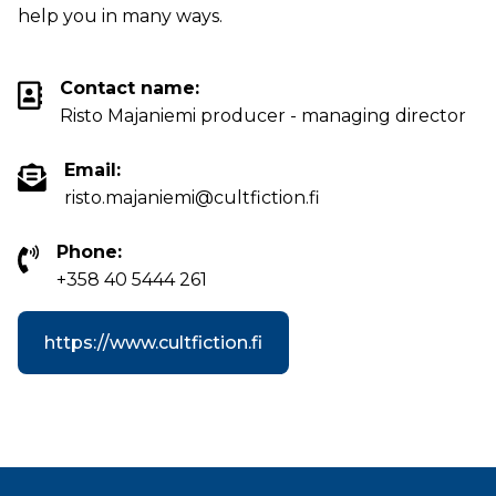
help you in many ways.
Contact name:
Risto Majaniemi producer - managing director
Email:
risto.majaniemi@cultfiction.fi
Phone:
+358 40 5444 261
https://www.cultfiction.fi