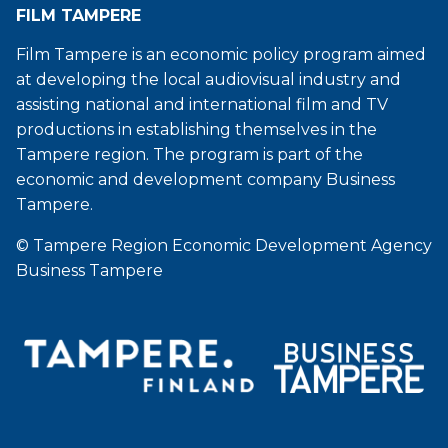
FILM TAMPERE
Film Tampere is an economic policy program aimed
at developing the local audiovisual industry and
assisting national and international film and TV
productions in establishing themselves in the
Tampere region. The program is part of the
economic and development company Business
Tampere.
© Tampere Region Economic Development Agency
Business Tampere