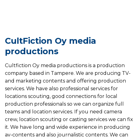
CultFiction Oy media
productions
Cultfiction Oy media productions is a production
company based in Tampere. We are producing TV-
and marketing contents and offering production
services. We have also professional services for
locations scouting, good connections for local
production professionals so we can organize full
teams and location services. If you need camera
crew, location scouting or casting services we can fix
it. We have long and wide experience in producing
av-contents and also journalistic contents. We can