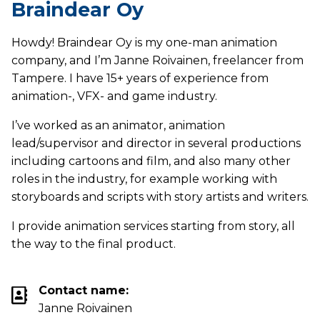
Braindear Oy
Howdy! Braindear Oy is my one-man animation
company, and I’m Janne Roivainen, freelancer from
Tampere. I have 15+ years of experience from
animation-, VFX- and game industry.
I’ve worked as an animator, animation
lead/supervisor and director in several productions
including cartoons and film, and also many other
roles in the industry, for example working with
storyboards and scripts with story artists and writers.
I provide animation services starting from story, all
the way to the final product.
Contact name:
Janne Roivainen