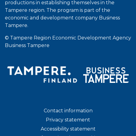
productions in establishing themselves in the
Tampere region. The program is part of the
economic and development company Business
Tampere.
© Tampere Region Economic Development Agency
Business Tampere
Contact information
Privacy statement
Accessibility statement