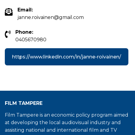
Email:
janne.roivainen@gmail.com
Phone:
0405670980
https://www.linkedin.com/in/janne-roivainen/
FILM TAMPERE
Film Tampere is an economic policy program aimed
at developing the local audiovisual industry and
assisting national and international film and TV