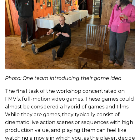
Photo: One team introducing their game idea
The final task of the workshop concentrated on
FMV’s, full-motion video games. These games could
almost be considered a hybrid of games and films.
While they are games, they typically consist of
cinematic live action scenes or sequences with high
production value, and playing them can feel like
watching a movie in which you, as the player, decide