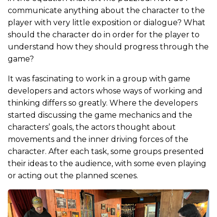
communicate anything about the character to the
player with very little exposition or dialogue? What
should the character do in order for the player to
understand how they should progress through the
game?
It was fascinating to work in a group with game
developers and actors whose ways of working and
thinking differs so greatly. Where the developers
started discussing the game mechanics and the
characters’ goals, the actors thought about
movements and the inner driving forces of the
character. After each task, some groups presented
their ideas to the audience, with some even playing
or acting out the planned scenes.