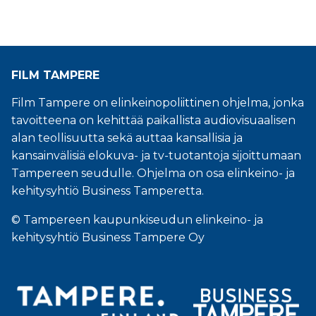
FILM TAMPERE
Film Tampere on elinkeinopoliittinen ohjelma, jonka
tavoitteena on kehittää paikallista audiovisuaalisen
alan teollisuutta sekä auttaa kansallisia ja
kansainvälisiä elokuva- ja tv-tuotantoja sijoittumaan
Tampereen seudulle. Ohjelma on osa elinkeino- ja
kehitysyhtiö Business Tamperetta.
© Tampereen kaupunkiseudun elinkeino- ja
kehitysyhtiö Business Tampere Oy