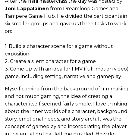
After the mini masterclass the day was hosted by
Joni Lappalainen
from Dreamloop Games and
Tampere Game Hub. He divided the participants in
six smaller groups and gave us three tasks to work
on:
1. Build a character scene for a game without
exposition
2. Create a silent character for a game
3. Come up with an idea for FMV (full-motion video)
game, including setting, narrative and gameplay
Myself coming from the background of filmmaking
and not much gaming, the idea of creating a
character itself seemed fairly simple. I love thinking
about the inner worlds of a character, background
story, emotional needs, and story arch. It was the
concept of gameplay and incorporating the player
in the equation that left me puzzled. How do I