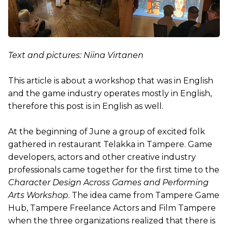
Text and pictures: Niina Virtanen
This article is about a workshop that was in English
and the game industry operates mostly in English,
therefore this post is in English as well.
At the beginning of June a group of excited folk
gathered in restaurant Telakka in Tampere. Game
developers, actors and other creative industry
professionals came together for the first time to the
Character Design Across Games and Performing
Arts Workshop
. The idea came from Tampere Game
Hub, Tampere Freelance Actors and Film Tampere
when the three organizations realized that there is