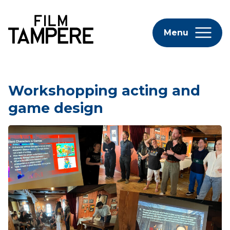
Menu
Workshopping acting and
game design