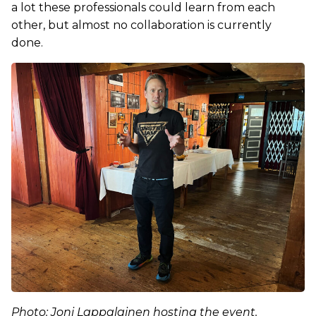
a lot these professionals could learn from each
other, but almost no collaboration is currently
done.
Photo: Joni Lappalainen hosting the event.