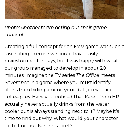
Photo: Another team acting out their game
concept.
Creating a full concept for an FMV game was such a
fascinating exercise we could have easily
brainstormed for days, but I was happy with what
our group managed to develop in about 20
minutes. Imagine the TV series
The Office
meets
Severance
in a game where you must identify
aliens from hiding among your dull, grey office
colleagues. Have you noticed that Karen from HR
actually never actually drinks from the water
cooler but is always standing next to it? Maybe it’s
time to find out why. What would your character
do to find out Karen’s secret?