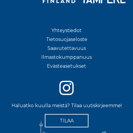
Yhteystiedot
Tietosuojaseloste
Saavutettavuus
Ilmastokumppanuus
Evästeasetukset
Haluatko kuulla meistä? Tilaa uutiskirjeemme!
TILAA