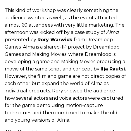
This kind of workshop was clearly something the
audience wanted as well, as the event attracted
almost 60 attendees with very little marketing. The
afternoon was kicked off by a case study of
Alma
presented by
Rory Warwick
from Dreamloop
Games. Alma is a shared-IP project by Dreamloop
Games and Making Movies, where Dreamloop is
developing a game and Making Movies producing a
movie of the same script and concept by
Ilja Rautsi.
However, the film and game are not direct copies of
each other but expand the world of Alma as
individual products. Rory showed the audience
how several actors and voice actors were captured
for the game demo using motion-capture
techniques and then combined to make the old
and young versions of Alma.