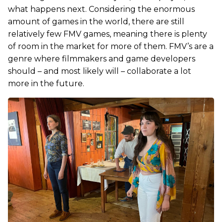
what happens next. Considering the enormous
amount of games in the world, there are still
relatively few FMV games, meaning there is plenty
of room in the market for more of them. FMV’s are a
genre where filmmakers and game developers
should – and most likely will – collaborate a lot
more in the future.