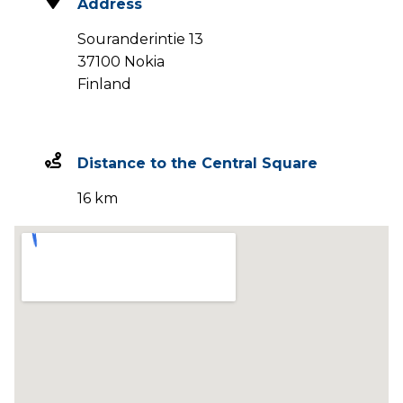
Address
Souranderintie 13
37100 Nokia
Finland
Distance to the Central Square
16 km