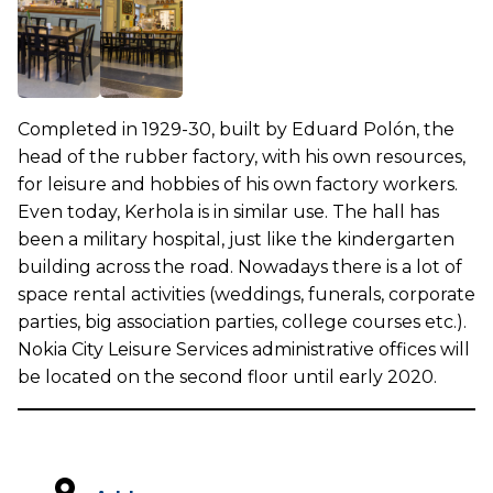
Completed in 1929-30, built by Eduard Polón, the
head of the rubber factory, with his own resources,
for leisure and hobbies of his own factory workers.
Even today, Kerhola is in similar use. The hall has
been a military hospital, just like the kindergarten
building across the road. Nowadays there is a lot of
space rental activities (weddings, funerals, corporate
parties, big association parties, college courses etc.).
Nokia City Leisure Services administrative offices will
be located on the second floor until early 2020.