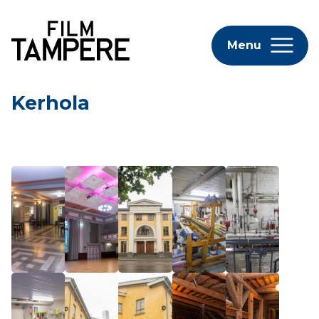
Menu
Kerhola