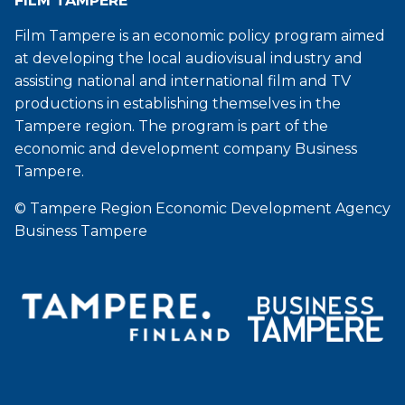
FILM TAMPERE
Film Tampere is an economic policy program aimed
at developing the local audiovisual industry and
assisting national and international film and TV
productions in establishing themselves in the
Tampere region. The program is part of the
economic and development company Business
Tampere.
© Tampere Region Economic Development Agency
Business Tampere