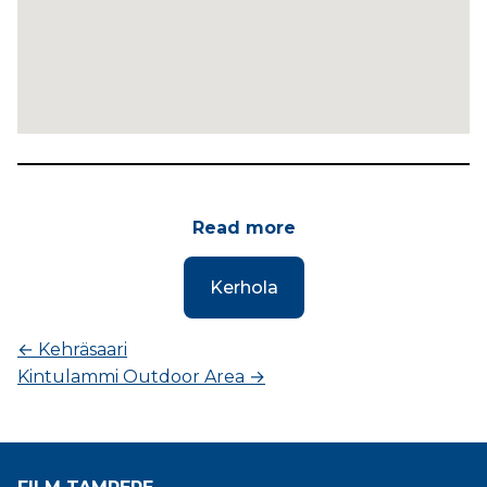
Read more
Kerhola
←
Kehräsaari
Kintulammi Outdoor Area
→