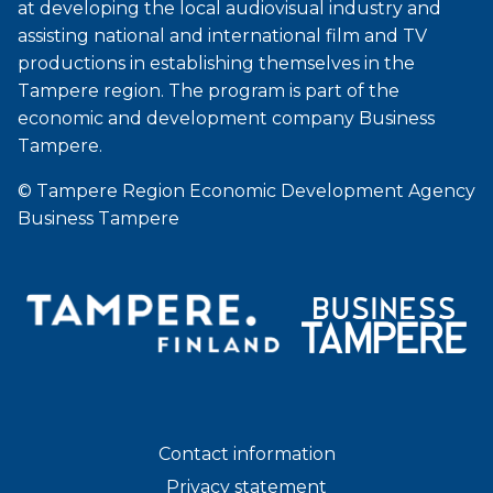
at developing the local audiovisual industry and
assisting national and international film and TV
productions in establishing themselves in the
Tampere region. The program is part of the
economic and development company Business
Tampere.
© Tampere Region Economic Development Agency
Business Tampere
Contact information
Privacy statement