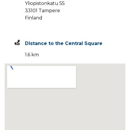
Yliopistonkatu 55
33101 Tampere
Finland
Distance to the Central Square
1.6 km