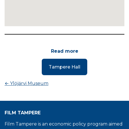
Read more
Tampere Hall
←
Ylöjärvi Museum
FILM TAMPERE
Film Tampere is an economic policy program aimed