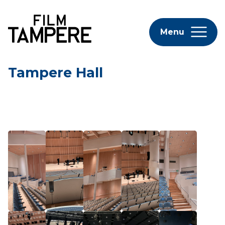
Menu
Tampere Hall