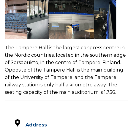
The Tampere Hall is the largest congress centre in
the Nordic countries, located in the southern edge
of Sorsapuisto, in the centre of Tampere, Finland.
Opposite of the Tampere Hall is the main building
of the University of Tampere, and the Tampere
railway station is only half a kilometre away. The
seating capacity of the main auditorium is 1,756.
Address